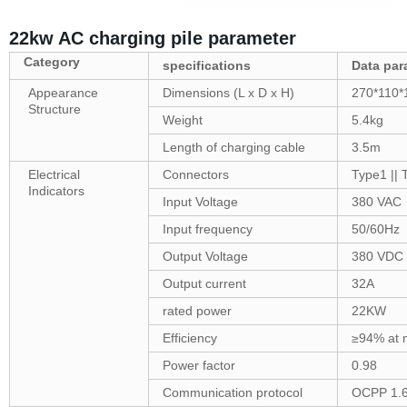
22kw AC charging pile parameter
Category
specifications
Data
par
Appearance
Dimensions (L x D x H)
270*110*
Structure
Weight
5.4kg
Length of charging cable
3.5m
Electrical
Connectors
Type1 ||
Indicators
Input Voltage
380 VAC
Input frequency
50/60Hz
Output Voltage
380 VDC
Output current
32A
rated power
22KW
Efficiency
≥94% at 
Power factor
0.98
Communication protocol
OCPP 1.