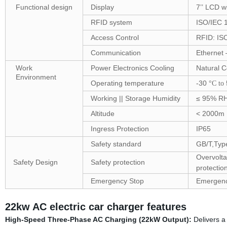
Functional design
Display
7’’ LCD w
RFID system
ISO/IEC 
Access Control
RFID: ISO
Communication
Ethernet 
Work
Power Electronics Cooling
Natural C
Environment
Operating temperature
-30
°C to
Working || Storage Humidity
≤ 95% RH
Altitude
< 2000m
Ingress Protection
IP65
Safety standard
GB/T,Ty
Overvolta
Safety Design
Safety protection
protectio
Emergency Stop
Emergenc
22kw AC electric car charger features
High-Speed Three-Phase AC Charging (22kW Output):
Delivers a