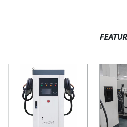
FEATU