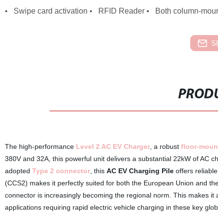
• Swipe card activation • RFID Reader • Both column-mount
S
PRODU
The high-performance
Level 2 AC EV Charger
, a robust
floor-moun
380V and 32A, this powerful unit delivers a substantial 22kW of AC cha
adopted
Type 2 connector
, this
AC EV Charging Pile
offers reliabl
(CCS2) makes it perfectly suited for both the European Union and th
connector is increasingly becoming the regional norm. This makes it a
applications requiring rapid electric vehicle charging in these key glob