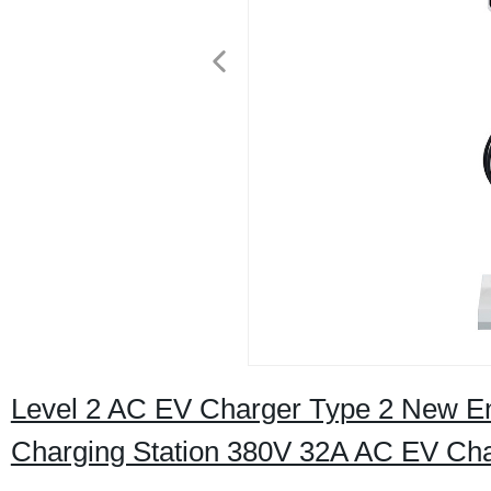
Level 2 AC EV Charger Type 2 New Ene
Charging Station 380V 32A AC EV Cha