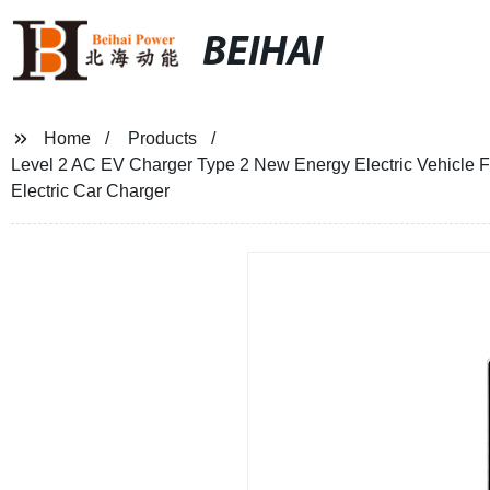
BEIHAI
Home
Products
Level 2 AC EV Charger Type 2 New Energy Electric Vehicle
Electric Car Charger