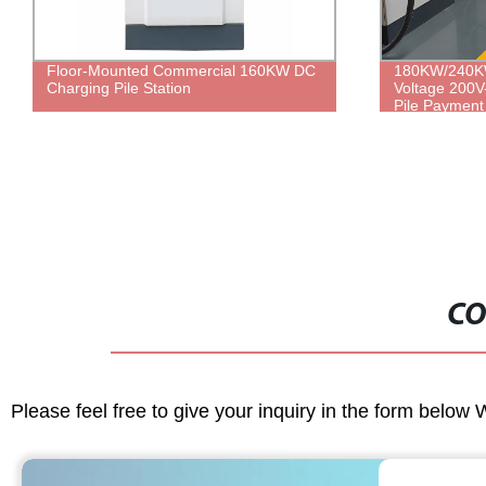
Floor-Mounted Commercial 160KW DC
180KW/240KW
Charging Pile Station
Voltage 200V
Pile Payment 
Vehicle Charg
CO
Please feel free to give your inquiry in the form below 