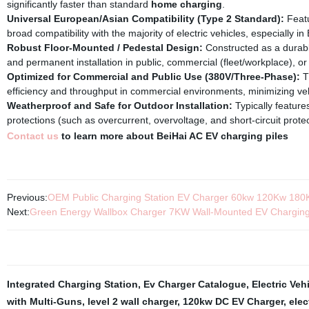
significantly faster than standard
home charging
.
Universal European/Asian Compatibility (Type 2 Standard):
Featu
broad compatibility with the majority of electric vehicles, especiall
Robust Floor-Mounted / Pedestal Design:
Constructed as a durab
and permanent installation in public, commercial (fleet/workplace), or
Optimized for Commercial and Public Use (380V/Three-Phase):
T
efficiency and throughput in commercial environments, minimizing ve
Weatherproof and Safe for Outdoor Installation:
Typically features
protections (such as overcurrent, overvoltage, and short-circuit protect
Contact us
to learn more about BeiHai AC EV charging piles
Previous:
OEM Public Charging Station EV Charger 60kw 120Kw 180
Next:
Green Energy Wallbox Charger 7KW Wall-Mounted EV Charging
Integrated Charging Station
,
Ev Charger Catalogue
,
Electric Veh
with Multi-Guns
,
level 2 wall charger
,
120kw DC EV Charger
,
elec