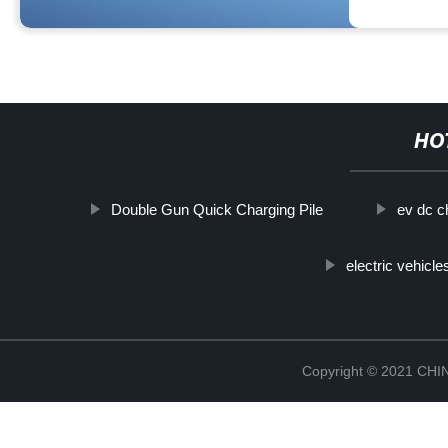
HO
Double Gun Quick Charging Pile
ev dc c
electric vehicle
Copyright © 2021 CH