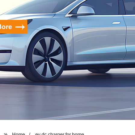
Home
ev dc charger for home