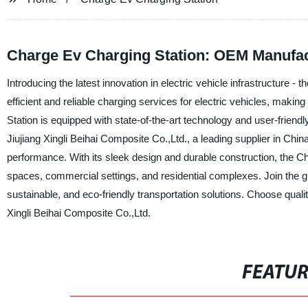
Charge Ev Charging Station: OEM Manufac
Introducing the latest innovation in electric vehicle infrastructure 
efficient and reliable charging services for electric vehicles, makin
Station is equipped with state-of-the-art technology and user-friend
Jiujiang Xingli Beihai Composite Co.,Ltd., a leading supplier in Chin
performance. With its sleek design and durable construction, the Cha
spaces, commercial settings, and residential complexes. Join the g
sustainable, and eco-friendly transportation solutions. Choose qualit
Xingli Beihai Composite Co.,Ltd.
FEATU