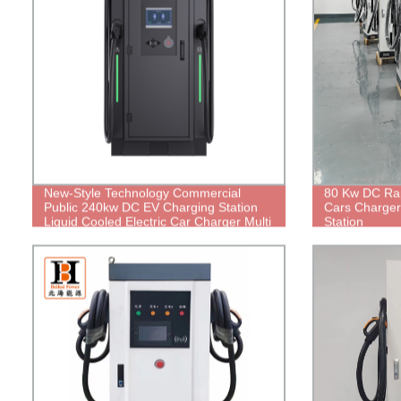
New-Style Technology Commercial
80 Kw DC Rap
Public 240kw DC EV Charging Station
Cars Charge
Liquid Cooled Electric Car Charger Multi
Station
Terminal Guns Floor-Mounted Charging
Station for E-Taxi