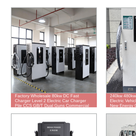
Factory Wholesale 80kw DC Fast
240kw 480kw
Charger Level 2 Electric Car Charger
Electric Vehi
Pile CCS GB/T Dual Guns Commercial
New Energy 
Electric Vehicle Charging Station