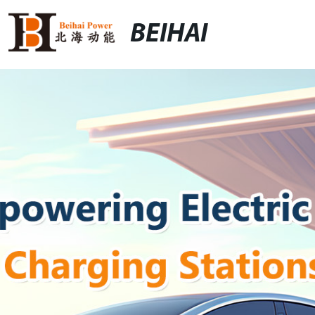
BEIHAI