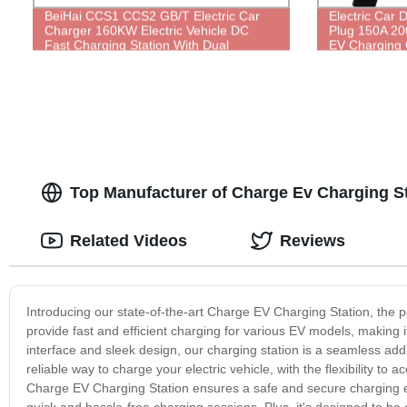
BeiHai CCS1 CCS2 GB/T Electric Car
Electric Car
Charger 160KW Electric Vehicle DC
Plug 150A 20
Fast Charging Station With Dual
EV Charging
Charging Gun
Charging Stat
Top Manufacturer of Charge Ev Charging S
Related Videos
Reviews
Introducing our state-of-the-art Charge EV Charging Station, the per
provide fast and efficient charging for various EV models, making i
interface and sleek design, our charging station is a seamless addi
reliable way to charge your electric vehicle, with the flexibility 
Charge EV Charging Station ensures a safe and secure charging exper
quick and hassle-free charging sessions. Plus, it's designed to be 