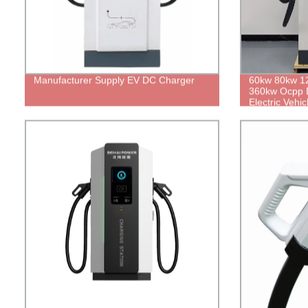
Manufacturer Supply EV DC Charger
60kw 80kw 1
360kw Ocpp D
Electric Vehi
Charger with
Electric Car 