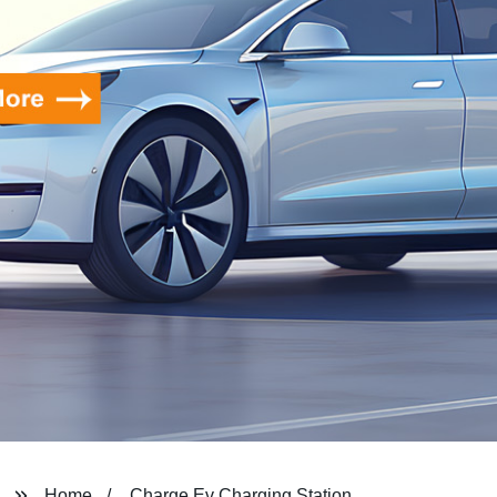
Home
Charge Ev Charging Station