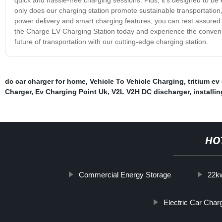
only does our charging station promote sustainable transportation, b
power delivery and smart charging features, you can rest assured
the Charge EV Charging Station today and experience the convenien
future of transportation with our cutting-edge charging station.
dc car charger for home
,
Vehicle To Vehicle Charging
,
tritium ev
Charger
,
Ev Charging Point Uk
,
V2L V2H DC discharger
,
installi
HO
Commercial Energy Storage
22kw
Electric Car Cha