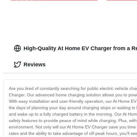
High-Quality At Home EV Charger from a Re
Reviews
Are you tired of constantly searching for public electric vehicle
Charger. Our advanced home charging solution allows you to powe
With easy installation and user-friendly operation, our At Home EV
the days of planning your day around charging stops or waiting in 
and wake up to a fully charged battery in the morning. Our At Home
safety features to provide peace of mind while charging. Plus, with
environment. Not only will our At Home EV Charger save you time an
rates and the ability to take advantage of off-peak hours, you’ll see