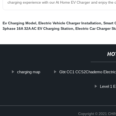
charging experience with our At Home EV Charger and enjoy the 
Ev Charging Model
,
Electric Vehicle Charger Installation
,
Smart 
3phase 16A 32A AC EV Charging Station
,
Electric Car Charger St
HO
charging map
Gbt CC1 CCS2Chademo Electric
Level 1 E
Copyright © 2021 CH