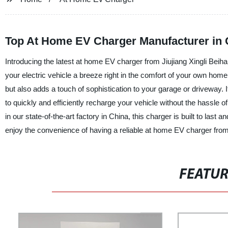
Top At Home EV Charger Manufacturer in 
Introducing the latest at home EV charger from Jiujiang Xingli Bei
your electric vehicle a breeze right in the comfort of your own home
but also adds a touch of sophistication to your garage or driveway. It
to quickly and efficiently recharge your vehicle without the hassle of
in our state-of-the-art factory in China, this charger is built to l
enjoy the convenience of having a reliable at home EV charger from 
FEATU