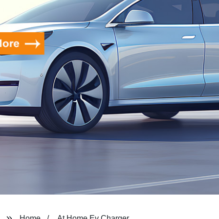
Home
At Home Ev Charger