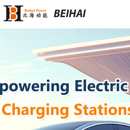
BEIHAI