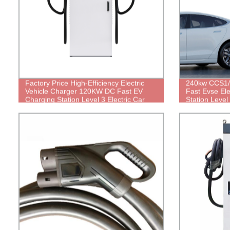
Factory Price High-Efficiency Electric
240kw CCS1
Vehicle Charger 120KW DC Fast EV
Fast Evse Ele
Charging Station Level 3 Electric Car
Station Leve
Charger for Taxi/Bus/Truck
Charger for 