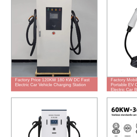
Factory Price 120KW 180 KW DC Fast
Factory Mobi
Electric Car Vehicle Charging Station
Portable EV 
Electric Car 