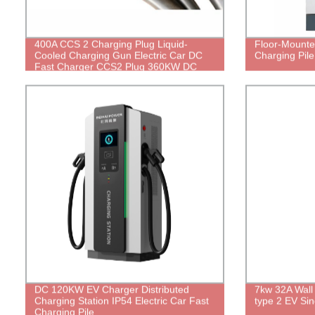
400A CCS 2 Charging Plug Liquid-
Floor-Mount
Cooled Charging Gun Electric Car DC
Charging Pile
Fast Charger CCS2 Plug 360KW DC
Fast Charging Station Charge
Connector
DC 120KW EV Charger Distributed
7kw 32A Wall
Charging Station IP54 Electric Car Fast
type 2 EV Sin
Charging Pile