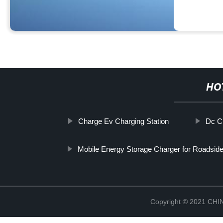
HO
Charge Ev Charging Station
Dc C
Mobile Energy Storage Charger for Roadsid
Copyright © 2021 CH