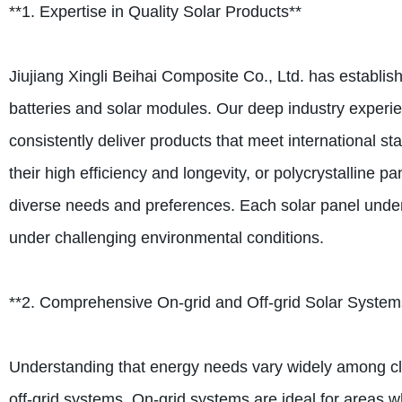
**1. Expertise in Quality Solar Products**
Jiujiang Xingli Beihai Composite Co., Ltd. has establish
batteries and solar modules. Our deep industry exper
consistently deliver products that meet international 
their high efficiency and longevity, or polycrystalline 
diverse needs and preferences. Each solar panel under
under challenging environmental conditions.
**2. Comprehensive On-grid and Off-grid Solar System
Understanding that energy needs vary widely among clien
off-grid systems. On-grid systems are ideal for areas whe