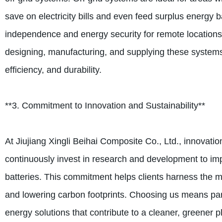
save on electricity bills and even feed surplus energy b
independence and energy security for remote locations o
designing, manufacturing, and supplying these system
efficiency, and durability.
**3. Commitment to Innovation and Sustainability**
At Jiujiang Xingli Beihai Composite Co., Ltd., innovat
continuously invest in research and development to impr
batteries. This commitment helps clients harness the ma
and lowering carbon footprints. Choosing us means pa
energy solutions that contribute to a cleaner, greener p