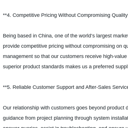
**4. Competitive Pricing Without Compromising Quality
Being based in China, one of the world’s largest marke
provide competitive pricing without compromising on qu
management so that our customers receive high-value pr
superior product standards makes us a preferred suppl
**5. Reliable Customer Support and After-Sales Servic
Our relationship with customers goes beyond product del
guidance from project planning through system installa