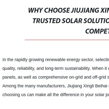
WHY CHOOSE JIUJIANG XIN
TRUSTED SOLAR SOLUTIO
COMPET
In the rapidly growing renewable energy sector, selectin
quality, reliability, and long-term sustainability. When 
panels, as well as comprehensive on-grid and off-grid s
Among the many manufacturers, Jiujiang Xingli Beihai
choosing us can make all the difference in your solar j