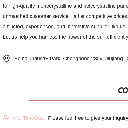
to high-quality monocrystalline and polycrystalline pan
unmatched customer service—all at competitive prices.
a trusted, experienced, and innovative supplier like us 
Let us help you harness the power of the sun efficiently
Beihai Industry Park, Chonghong 280#, Jiujiang Ci
CO
Ms. Tina Gao:
Please feel free to give your inquir