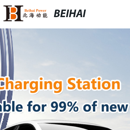
BEIHAI