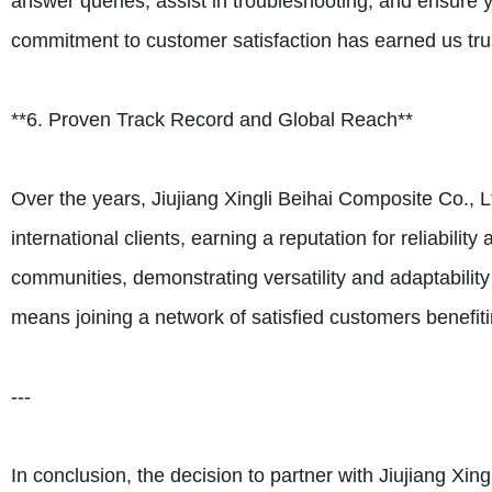
answer queries, assist in troubleshooting, and ensure y
commitment to customer satisfaction has earned us trus
**6. Proven Track Record and Global Reach**
Over the years, Jiujiang Xingli Beihai Composite Co., 
international clients, earning a reputation for reliabi
communities, demonstrating versatility and adaptability
means joining a network of satisfied customers benefit
---
In conclusion, the decision to partner with Jiujiang Xi