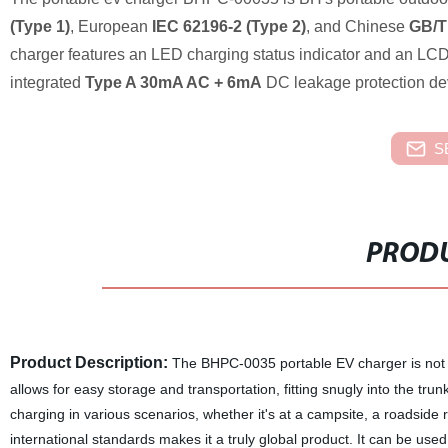
(Type 1)
, European
IEC 62196-2 (Type 2)
, and Chinese
GB/T
charger features an LED charging status indicator and an LCD d
integrated
Type A 30mA AC + 6mA
DC leakage protection devi
S
PRODU
Product Description:
The BHPC-0035 portable EV charger is not on
allows for easy storage and transportation, fitting snugly into the tru
charging in various scenarios, whether it's at a campsite, a roadside 
international standards makes it a truly global product. It can be used