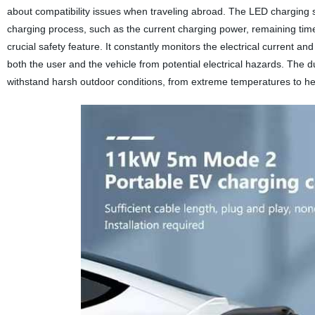
about compatibility issues when traveling abroad. The LED charging st
charging process, such as the current charging power, remaining time,
crucial safety feature. It constantly monitors the electrical current 
both the user and the vehicle from potential electrical hazards. The
withstand harsh outdoor conditions, from extreme temperatures to hea