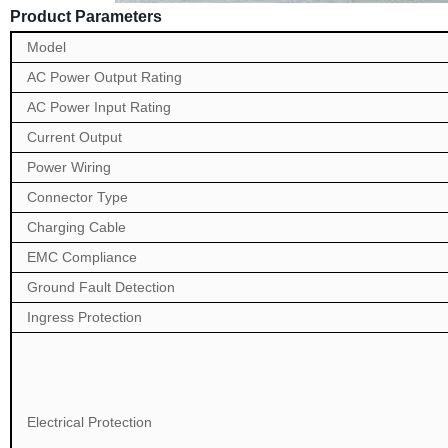
Product Parameters
Model
AC Power Output Rating
AC Power Input Rating
Current Output
Power Wiring
Connector Type
Charging Cable
EMC Compliance
Ground Fault Detection
Ingress Protection
Electrical Protection