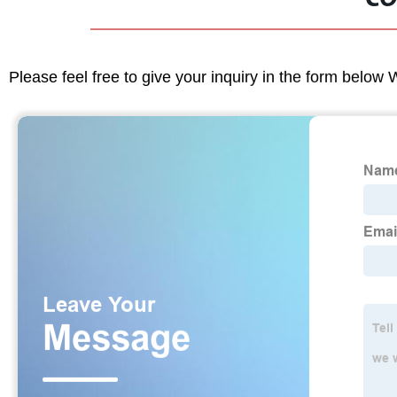
Please feel free to give your inquiry in the form below 