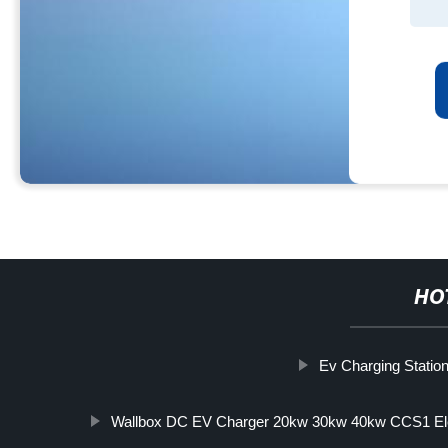
HO
Ev Charging Station 
Wallbox DC EV Charger 20kw 30kw 40kw CCS1 Elec