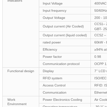
Indicators
Input Voltage
400VAC 
Input frequency
50/60Hz
Output Voltage
200 - 1
CCS1– 2
Output current (Air Cooled)
GBT- 25
Output current (liquid cooled)
CCS2 – 
rated power
60kW -
Efficiency
≥94% at
Power factor
0.98
Communication protocol
OCPP 1
Functional design
Display
7’’ LCD 
RFID system
ISO/IEC
Access Control
RFID: IS
Communication
Ethernet
Work
Power Electronics Cooling
Air Cool
Environment
Operating temperature
-30
°C t