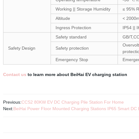
Working || Storage Humidity
≤ 95% R
Altitude
< 2000
Ingress Protection
IP54 || 
Safety standard
GB/T,C
Overvolt
Safety Design
Safety protection
protecti
Emergency Stop
Emergen
Contact us
to learn more about BeiHai EV charging station
Previous:
CCS2 80KW EV DC Charging Pile Station For Home
Next:
BeiHai Power Floor Mounted Charging Stations IP65 Smart DC 