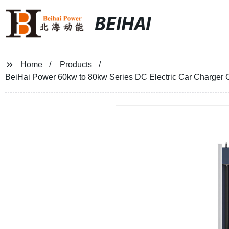
BEIHAI
Home
Products
BeiHai Power 60kw to 80kw Series DC Electric Car Charger 