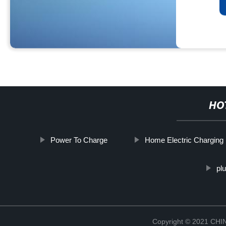
HO
Power To Charge
Home Electric Charging 
pl
Copyright © 2021 CH