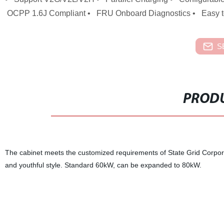
OCPP 1.6J Compliant • FRU Onboard Diagnostics • Easy t
S
PRODU
The cabinet meets the customized requirements of State Grid Corpora
and youthful style. Standard 60kW, can be expanded to 80kW.