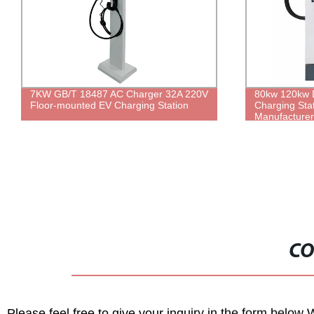
7KW GB/T 18487 AC Charger 32A 220V
80kw 120kw D
Floor-mounted EV Charging Station
Charging Sta
Manufacturer
Charging Sta
CO
Please feel free to give your inquiry in the form below 