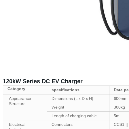
120kW Series DC EV Charger
Category
specifications
Data
pa
Appearance
Dimensions (L x D x H)
600mm 
Structure
Weight
300kg
Length of charging cable
5m
Electrical
Connectors
CCS1 ||