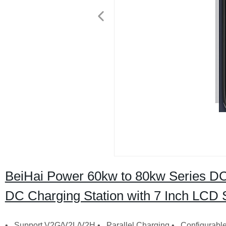
BeiHai Power 60kw to 80kw Series DC
DC Charging Station with 7 Inch LCD 
• Support V2G/V2L/V2H • Parallel Charging • Configurable 