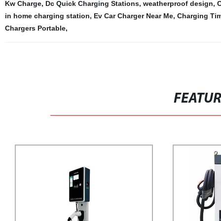
Kw Charge
,
Dc Quick Charging Stations
,
weatherproof design
,
C
in home charging station
,
Ev Car Charger Near Me
,
Charging Ti
Chargers Portable
,
FEATU