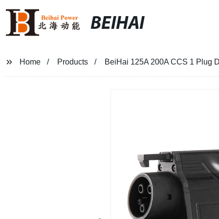
BEIHAI
Home
Products
BeiHai 125A 200A CCS 1 Plug D