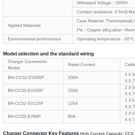
Withstand Voltage：3200V
Contact resistance: 0.5mΩ Ma
Case Material: Thermoplastic,
Applied Materials
Pin：Copper alloy,silver +therm
Environmental performance
Operating temperature: -30°
Model selection and the standard wiring
Charger Connnector
Rated Current
Cable
Model
2 X 
BHi-CCS2-EV200P
200A
X 0.
2 X 
BH-CCS2-EV150P
150A
X 0.
2 X 
BH-CCS2-EV125P
125A
X 0.
2 X 
BH-CCS2-EV80P
80A
X 0.
Charger Connector Key Features
High Current Capacity: CCS