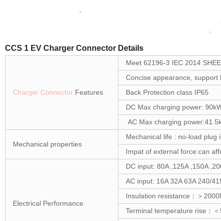
CCS 1 EV Charger Connector Details
Meet 62196-3 IEC 2014 SHEET
Concise appearance, support b
Charger Connector
Features
Back Protection class IP65
DC Max charging power: 90k
AC Max charging power:41.5
Mechanical life : no-load plug
Mechanical properties
Impat of external force:can af
DC input: 80A ,125A ,150A ,
AC input: 16A 32A 63A 240/4
Insulation resistance：＞20
Electrical Performance
Terminal temperature rise：