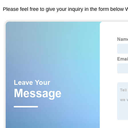
Please feel free to give your inquiry in the form below 