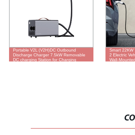
Portable V2L (V2H)DC Outbound
Smart 22KW 
Discharge Charger 7.5kW Removable
2 Electric Ve
DC charging Station for Charging
Wall-Mounted
Household Appliances Via Outdoor
32A AC Elect
Electric Vehicles
CO