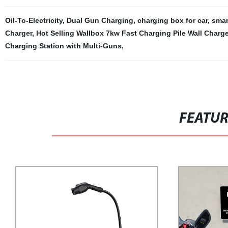
Oil-To-Electricity
,
Dual Gun Charging
,
charging box for car
,
smar
Charger
,
Hot Selling Wallbox 7kw Fast Charging Pile Wall Charg
Charging Station with Multi-Guns
,
FEATU