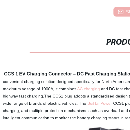
S
PRODU
CCS 1 EV Charging Connector – DC Fast Charging Stati
convenient charging solution designed specifically for North American
maximum voltage of 1000A, it combines
AC charging
and DC fast cha
highway fast charging.The CCS1 plug adopts a standardised design to
wide range of brands of electric vehicles. The
BeiHai Power
CCS1 plug
charging, and multiple protection mechanisms such as overload and o
intelligent communication to monitor the battery charging status in rea