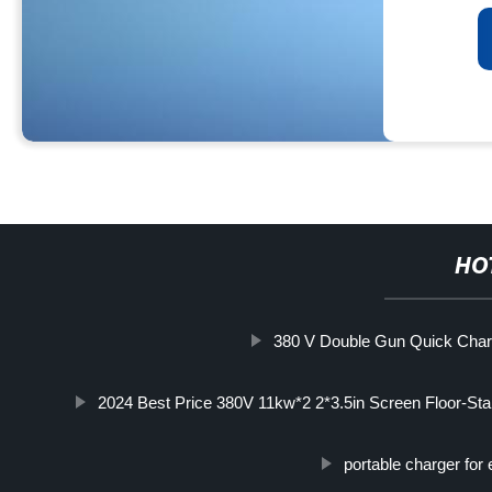
HO
380 V Double Gun Quick Char
2024 Best Price 380V 11kw*2 2*3.5in Screen Floor-S
portable charger for 