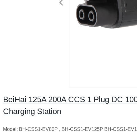
BeiHai 125A 200A CCS 1 Plug DC 100
Charging Station
Model: BH-CSS1-EV80P , BH-CSS1-EV125P BH-CSS1-EV1