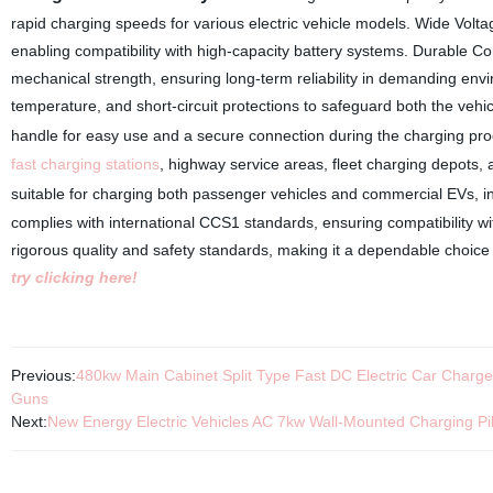
rapid charging speeds for various electric vehicle models. Wide V
enabling compatibility with high-capacity battery systems. Durable C
mechanical strength, ensuring long-term reliability in demanding e
temperature, and short-circuit protections to safeguard both the veh
handle for easy use and a secure connection during the charging pr
fast charging stations
, highway service areas, fleet charging depots, 
suitable for charging both passenger vehicles and commercial EVs, i
complies with international CCS1 standards, ensuring compatibility wit
rigorous quality and safety standards, making it a dependable choice
try clicking here!
Previous:
480kw Main Cabinet Split Type Fast DC Electric Car Charger
Guns
Next:
New Energy Electric Vehicles AC 7kw Wall-Mounted Charging 