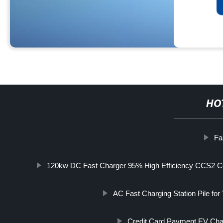
HO
Fa
120kw DC Fast Charger 95% High Efficiency CCS2 Con
AC Fast Charging Station Pile for
Credit Card Payment EV Char