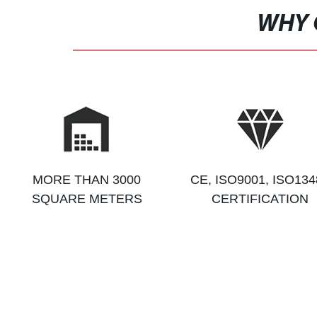
WHY 
MORE THAN 3000
CE, ISO9001, ISO134
SQUARE METERS
CERTIFICATION