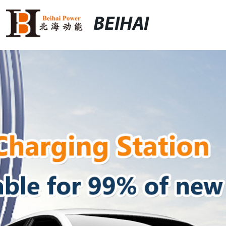
BEIHAI