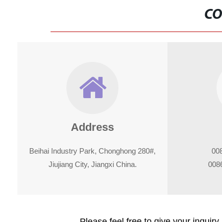
CO
Address
Beihai Industry Park, Chonghong 280#,
00
Jiujiang City, Jiangxi China.
008
Please feel free to give your inquiry