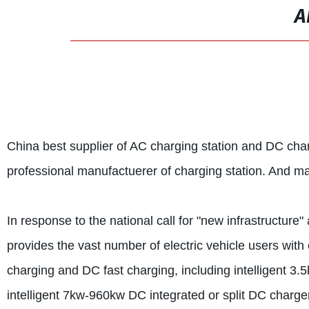
A
China best supplier of AC charging station and DC c
professional manufactuerer of charging station. And m
In response to the national call for "new infrastructure"
provides the vast number of electric vehicle users wi
charging and DC fast charging, including intelligent 3
intelligent 7kw-960kw DC integrated or split DC charge