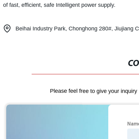
of fast, efficient, safe Intelligent power supply.
Beihai Industry Park, Chonghong 280#, Jiujiang Ci
CO
Please feel free to give your inquiry