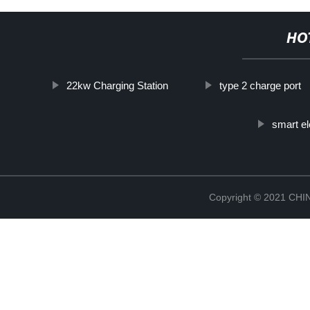
HO
22kw Charging Station
type 2 charge port
smart el
Copyright © 2021 CH