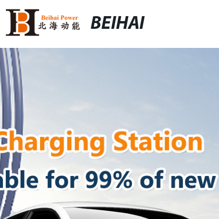
BEIHAI