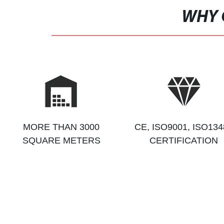
WHY 
MORE THAN 3000
CE, ISO9001, ISO134
SQUARE METERS
CERTIFICATION